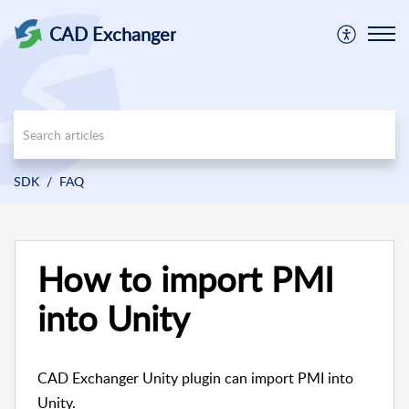
CAD Exchanger
SDK
FAQ
How to import PMI
into Unity
CAD Exchanger Unity plugin can import PMI into
Unity.