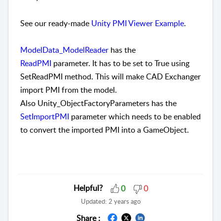
See our ready-made
Unity PMI Viewer Example
.
ModelData_ModelReader
has the
ReadPMI
parameter. It has to be set to True using
SetReadPMI method. This will make CAD Exchanger
import PMI from the model.
Also Unity_ObjectFactoryParameters has the
SetImportPMI
parameter which needs to be enabled
to convert the imported PMI into a GameObject.
Helpful?
0
0
Updated:
2 years ago
Share :